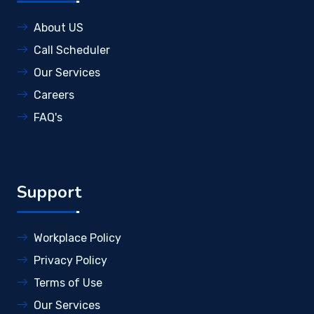
About US
Call Scheduler
Our Services
Careers
FAQ's
Support
Workplace Policy
Privacy Policy
Terms of Use
Our Services