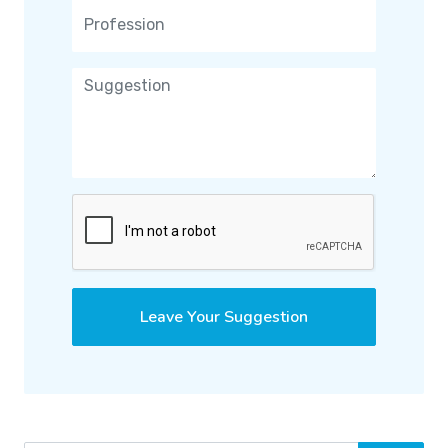
Leave Your Suggestion