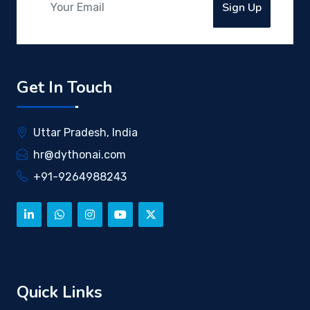
Sign Up
Get In Touch
Uttar Pradesh, India
hr@dythonai.com
+91-9264988243
Quick Links