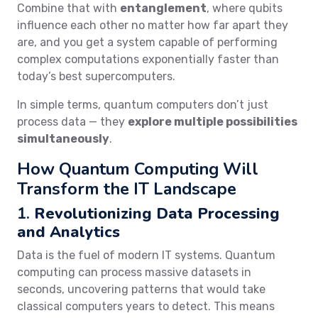
Combine that with
entanglement
, where qubits
influence each other no matter how far apart they
are, and you get a system capable of performing
complex computations exponentially faster than
today’s best supercomputers.
In simple terms, quantum computers don’t just
process data — they
explore multiple possibilities
simultaneously
.
How Quantum Computing Will
Transform the IT Landscape
1.
Revolutionizing Data Processing
and Analytics
Data is the fuel of modern IT systems. Quantum
computing can process massive datasets in
seconds, uncovering patterns that would take
classical computers years to detect. This means