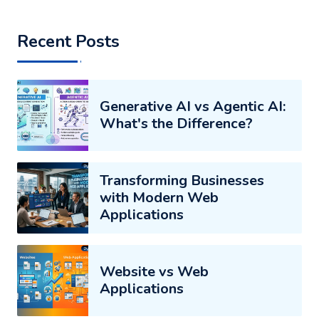
Recent Posts
Generative AI vs Agentic AI:
What's the Difference?
Transforming Businesses
with Modern Web
Applications
Website vs Web
Applications