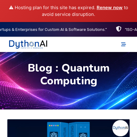
⚠️ Hosting plan for this site has expired.
Renew now
to
avoid service disruption.
prises for Custom AI & Software Solutions.”
“ISO-Aligned Develo
DythonAI Home
Blog : Quantum
Computing