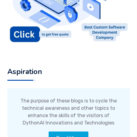
Aspiration
The purpose of these blogs is to cycle the
technical awareness and other topics to
enhance the skills of the visitors of
DythonAI Innovations and Technologies