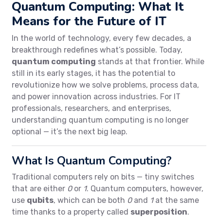
Quantum Computing: What It
Means for the Future of IT
In the world of technology, every few decades, a
breakthrough redefines what’s possible. Today,
quantum computing
stands at that frontier. While
still in its early stages, it has the potential to
revolutionize how we solve problems, process data,
and power innovation across industries. For IT
professionals, researchers, and enterprises,
understanding quantum computing is no longer
optional — it’s the next big leap.
What Is Quantum Computing?
Traditional computers rely on bits — tiny switches
that are either
0
or
1
. Quantum computers, however,
use
qubits
, which can be both
0
and
1
at the same
time thanks to a property called
superposition
.