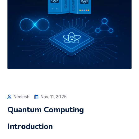
Neelesh
Nov. 11, 2025
Quantum Computing
Introduction