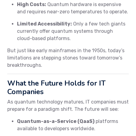
High Costs:
Quantum hardware is expensive
and requires near-zero temperatures to operate.
Limited Accessibility:
Only a few tech giants
currently offer quantum systems through
cloud-based platforms.
But just like early mainframes in the 1950s, today’s
limitations are stepping stones toward tomorrow’s
breakthroughs.
What the Future Holds for IT
Companies
As quantum technology matures, IT companies must
prepare for a paradigm shift. The future will see:
Quantum-as-a-Service (QaaS)
platforms
available to developers worldwide.