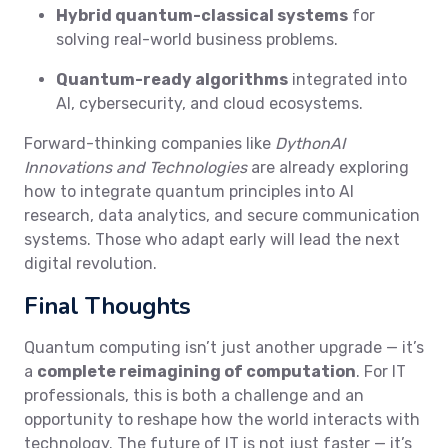
Hybrid quantum-classical systems
for
solving real-world business problems.
Quantum-ready algorithms
integrated into
AI, cybersecurity, and cloud ecosystems.
Forward-thinking companies like
DythonAI
Innovations and Technologies
are already exploring
how to integrate quantum principles into AI
research, data analytics, and secure communication
systems. Those who adapt early will lead the next
digital revolution.
Final Thoughts
Quantum computing isn’t just another upgrade — it’s
a
complete reimagining of computation
. For IT
professionals, this is both a challenge and an
opportunity to reshape how the world interacts with
technology. The future of IT is not just faster — it’s