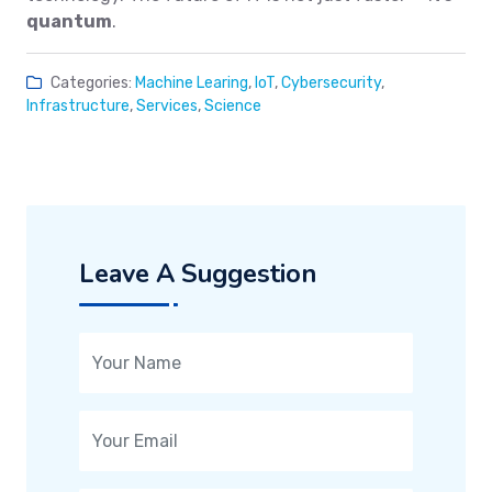
quantum
.
Categories:
Machine Learing
,
IoT
,
Cybersecurity
,
Infrastructure
,
Services
,
Science
Leave A Suggestion