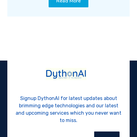
Read More
Signup DythonAI for latest updates about
brimming edge technologies and our latest
and upcoming services which you never want
to miss.