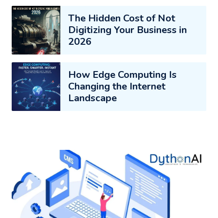
The Hidden Cost of Not
Digitizing Your Business in
2026
How Edge Computing Is
Changing the Internet
Landscape