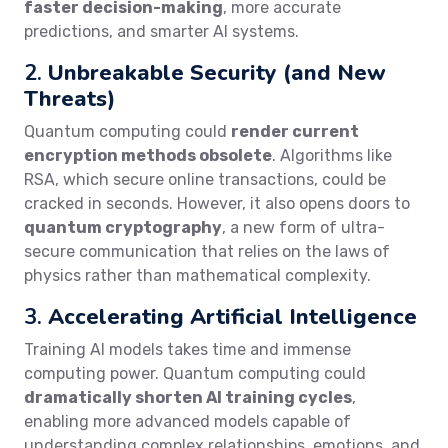
faster decision-making
, more accurate
predictions, and smarter AI systems.
2.
Unbreakable Security (and New
Threats)
Quantum computing could
render current
encryption methods obsolete
. Algorithms like
RSA, which secure online transactions, could be
cracked in seconds. However, it also opens doors to
quantum cryptography
, a new form of ultra-
secure communication that relies on the laws of
physics rather than mathematical complexity.
3.
Accelerating Artificial Intelligence
Training AI models takes time and immense
computing power. Quantum computing could
dramatically shorten AI training cycles
,
enabling more advanced models capable of
understanding complex relationships, emotions, and