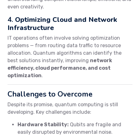
even creativity.
4.
Optimizing Cloud and Network
Infrastructure
IT operations often involve solving optimization
problems — from routing data traffic to resource
allocation. Quantum algorithms can identify the
best solutions instantly, improving
network
efficiency, cloud performance, and cost
optimization
.
Challenges to Overcome
Despite its promise, quantum computing is still
developing. Key challenges include:
Hardware Stability:
Qubits are fragile and
easily disrupted by environmental noise.