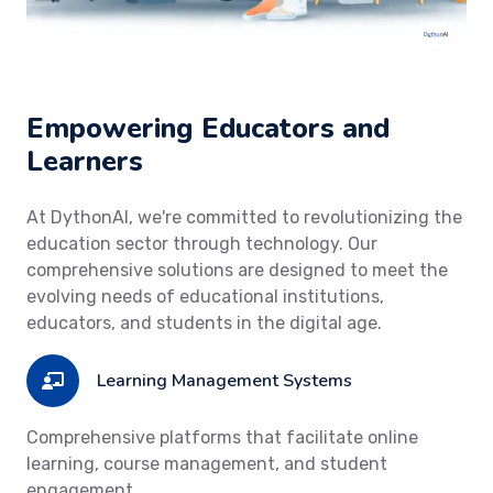
Empowering Educators and
Learners
At DythonAI, we're committed to revolutionizing the
education sector through technology. Our
comprehensive solutions are designed to meet the
evolving needs of educational institutions,
educators, and students in the digital age.
Learning Management Systems
Comprehensive platforms that facilitate online
learning, course management, and student
engagement.