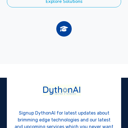
Explore Solutions
Signup DythonAI for latest updates about
brimming edge technologies and our latest
and upcoming services which you never want