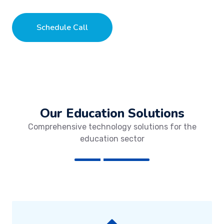
Schedule Call
Our Education Solutions
Comprehensive technology solutions for the
education sector