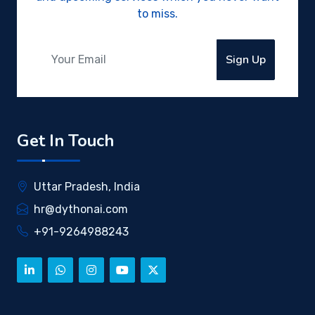
to miss.
Sign Up
Get In Touch
Uttar Pradesh, India
hr@dythonai.com
+91-9264988243