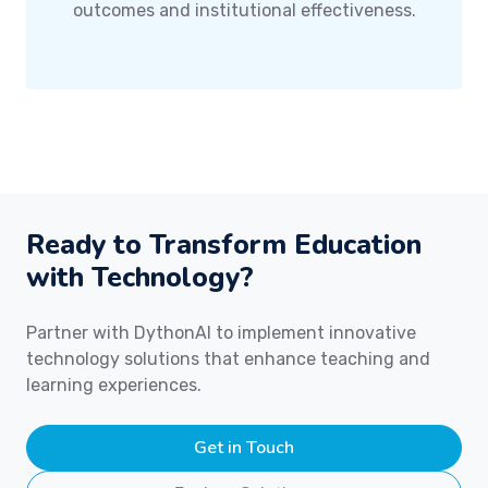
outcomes and institutional effectiveness.
Ready to Transform Education
with Technology?
Partner with DythonAI to implement innovative
technology solutions that enhance teaching and
learning experiences.
Get in Touch