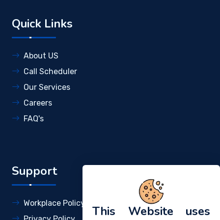
Quick Links
About US
Call Scheduler
Our Services
Careers
FAQ's
Support
Workplace Policy
This Website uses
Privacy Policy