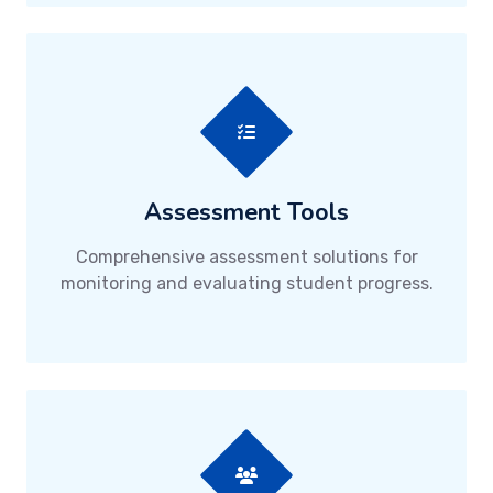
Assessment Tools
Comprehensive assessment solutions for
monitoring and evaluating student progress.