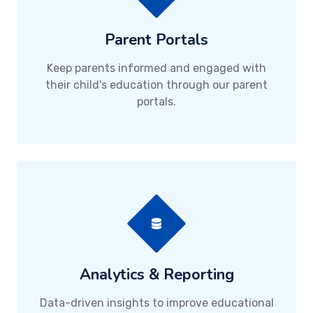
Parent Portals
Keep parents informed and engaged with
their child's education through our parent
portals.
Analytics & Reporting
Data-driven insights to improve educational