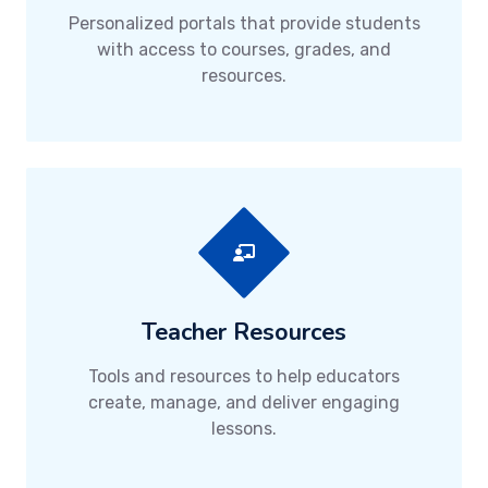
Personalized portals that provide students
with access to courses, grades, and
resources.
Teacher Resources
Tools and resources to help educators
create, manage, and deliver engaging
lessons.