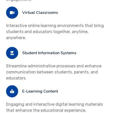
Virtual Classrooms
Interactive online learning environments that bring
students and educators together, anytime,
anywhere.
Student Information Systems
Streamline administrative processes and enhance
communication between students, parents, and
educators.
E-Learning Content
Engaging and interactive digital learning materials
that enhance the educational experience.