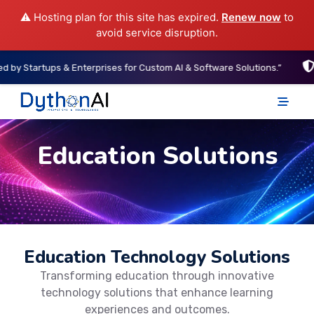
⚠️ Hosting plan for this site has expired.
Renew now
to
avoid service disruption.
rtups & Enterprises for Custom AI & Software Solutions.”
“ISO-A
DythonAI Home
Education Solutions
Education Technology Solutions
Transforming education through innovative
technology solutions that enhance learning
experiences and outcomes.