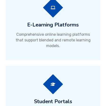
E-Learning Platforms
Comprehensive online learning platforms
that support blended and remote learning
models.
Student Portals