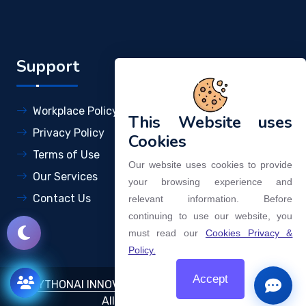
Support
Workplace Policy
This Website uses
Privacy Policy
Cookies
Terms of Use
Our website uses cookies to provide
Our Services
your browsing experience and
Contact Us
relevant information. Before
continuing to use our website, you
must read our
Cookies Privacy &
Policy.
Accept
©
DYTHONAI INNOVATIONS AND TECHNOLOGIES LLP
.
Open
All Rights Reserved.