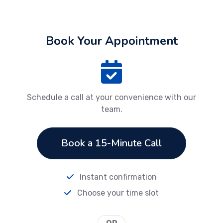
Book Your Appointment
Schedule a call at your convenience with our
team.
Book a 15-Minute Call
Instant confirmation
Choose your time slot