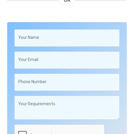
OR
Your Name
Your Email
Phone Number
Your Requirements