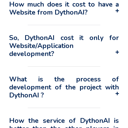
How much does it cost to have a
Website from DythonAI?
So, DythonAI cost it only for
Website/Application
development?
What is the process of
development of the project with
DythonAI ?
How the service of DythonAI is