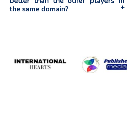
better than the other players in
the same domain?