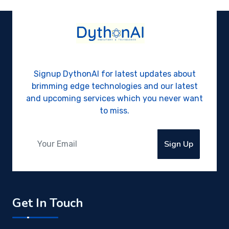
Signup DythonAI for latest updates about
brimming edge technologies and our latest
and upcoming services which you never want
to miss.
Sign Up
Get In Touch