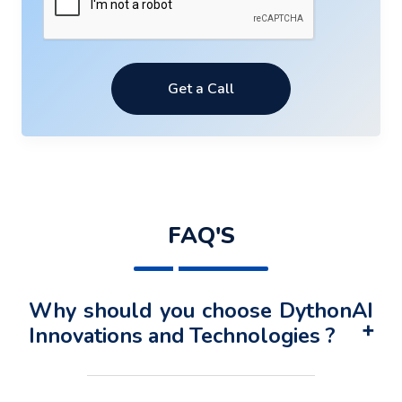
Get a Call
FAQ'S
Why should you choose DythonAI
Innovations and Technologies ?