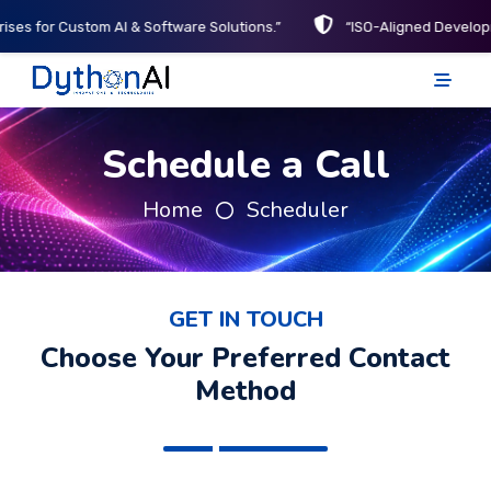
ises for Custom AI & Software Solutions.”
“ISO-Aligned Develop
DythonAI Home
Schedule a Call
Home
Scheduler
GET IN TOUCH
Choose Your Preferred Contact
Method