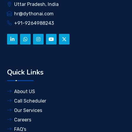
Uttar Pradesh, India
hr@dythonai.com
+91-9264988243
Quick Links
About US
Call Scheduler
Our Services
Careers
FAQ's