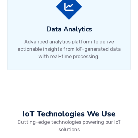
Data Analytics
Advanced analytics platform to derive
actionable insights from IoT-generated data
with real-time processing.
IoT Technologies We Use
Cutting-edge technologies powering our IoT
solutions