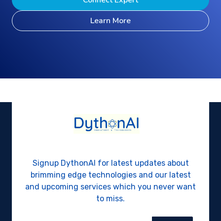
Connect Expert
Learn More
Signup DythonAI for latest updates about
brimming edge technologies and our latest
and upcoming services which you never want
to miss.