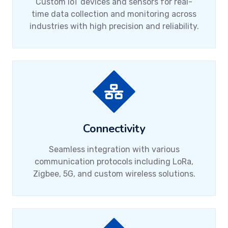
Custom IoT devices and sensors for real-
time data collection and monitoring across
industries with high precision and reliability.
Connectivity
Seamless integration with various
communication protocols including LoRa,
Zigbee, 5G, and custom wireless solutions.