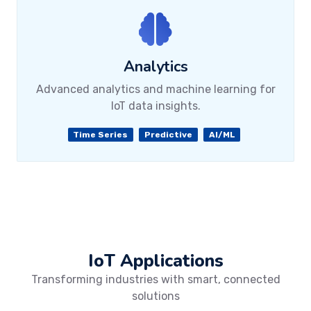
Analytics
Advanced analytics and machine learning for
IoT data insights.
Time Series
Predictive
AI/ML
IoT Applications
Transforming industries with smart, connected
solutions