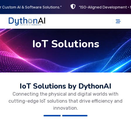
r Custom AI & Software Solutions.”
“ISO-Aligned Development • 
DythonAI Home
IoT Solutions
IoT Solutions by DythonAI
Connecting the physical and digital worlds with
cutting-edge IoT solutions that drive efficiency and
innovation.