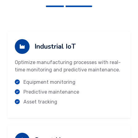
Industrial IoT
Optimize manufacturing processes with real-
time monitoring and predictive maintenance.
Equipment monitoring
Predictive maintenance
Asset tracking