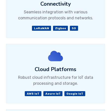
Connectivity
Seamless integration with various
communication protocols and networks.
LoRaWAN
Zigbee
5G
Cloud Platforms
Robust cloud infrastructure for IoT data
processing and storage.
AWS IoT
Azure IoT
Google IoT