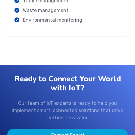
Traffic management
Waste management
Environmental monitoring
Ready to Connect Your World
with IoT?
Our team of IoT experts is ready to help you
implement smart, connected solutions that drive
real business value.