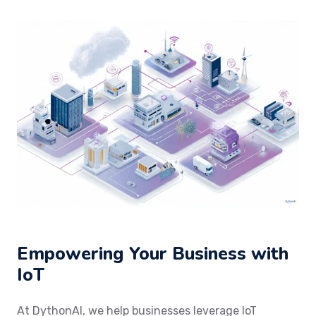
Empowering Your Business with
IoT
At DythonAI, we help businesses leverage IoT