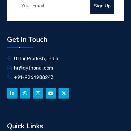
Sign Up
Get In Touch
Uttar Pradesh, India
hr@dythonai.com
+91-9264988243
Quick Links