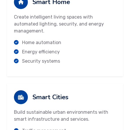
Smart Home
Create intelligent living spaces with
automated lighting, security, and energy
management.
Home automation
Energy efficiency
Security systems
Smart Cities
Build sustainable urban environments with
smart infrastructure and services.