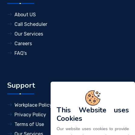
About US
Call Scheduler
Our Services
Careers
FAQ's
Support
Workplace Policy
This Website uses
Privacy Policy
Cookies
Terms of Use
Our website uses cookies to provide
Our Services