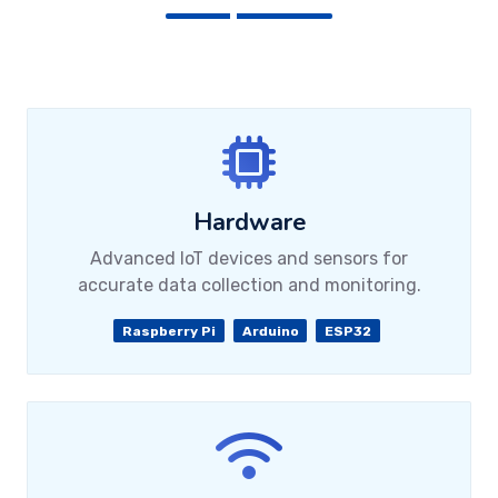
Hardware
Advanced IoT devices and sensors for
accurate data collection and monitoring.
Raspberry Pi
Arduino
ESP32