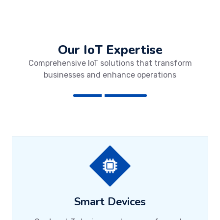
Our IoT Expertise
Comprehensive IoT solutions that transform
businesses and enhance operations
Smart Devices