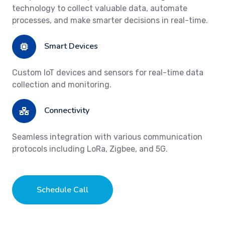
technology to collect valuable data, automate
processes, and make smarter decisions in real-time.
Smart Devices
Custom IoT devices and sensors for real-time data
collection and monitoring.
Connectivity
Seamless integration with various communication
protocols including LoRa, Zigbee, and 5G.
Schedule Call