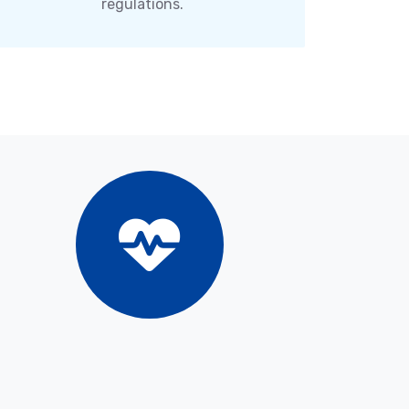
regulations.