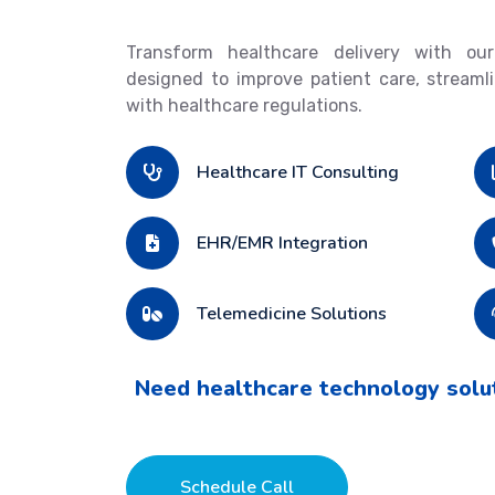
Transform healthcare delivery with our
designed to improve patient care, streaml
with healthcare regulations.
Healthcare IT Consulting
EHR/EMR Integration
Telemedicine Solutions
Need healthcare technology solu
Schedule Call