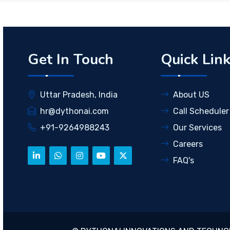
Get In Touch
Quick Lin
Uttar Pradesh, India
About US
hr@dythonai.com
Call Scheduler
+91-9264988243
Our Services
Careers
FAQ's