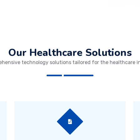
Our Healthcare Solutions
hensive technology solutions tailored for the healthcare i