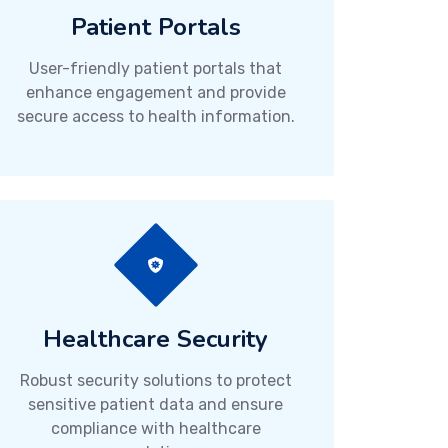
Patient Portals
User-friendly patient portals that
enhance engagement and provide
secure access to health information.
Healthcare Security
Robust security solutions to protect
sensitive patient data and ensure
compliance with healthcare