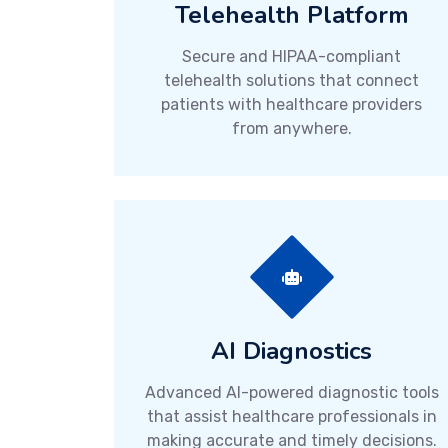
Telehealth Platform
Secure and HIPAA-compliant
telehealth solutions that connect
patients with healthcare providers
from anywhere.
AI Diagnostics
Advanced AI-powered diagnostic tools
that assist healthcare professionals in
making accurate and timely decisions.