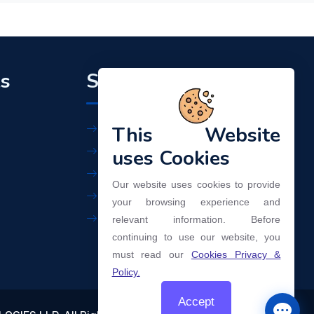
ks
Support
This Website
Workplace Policy
Privacy Policy
uses Cookies
Terms of Use
Our website uses cookies to provide
Our Services
your browsing experience and
Contact Us
relevant information. Before
continuing to use our website, you
must read our
Cookies Privacy &
Policy.
Accept