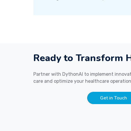
Ready to Transform H
Partner with DythonAI to implement innovat
care and optimize your healthcare operation
Get in Touch