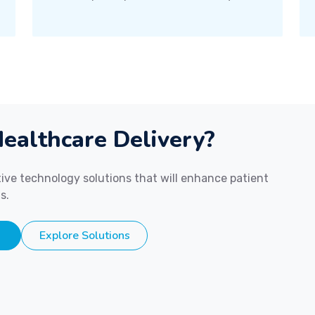
ealthcare Delivery?
ive technology solutions that will enhance patient
s.
Explore Solutions