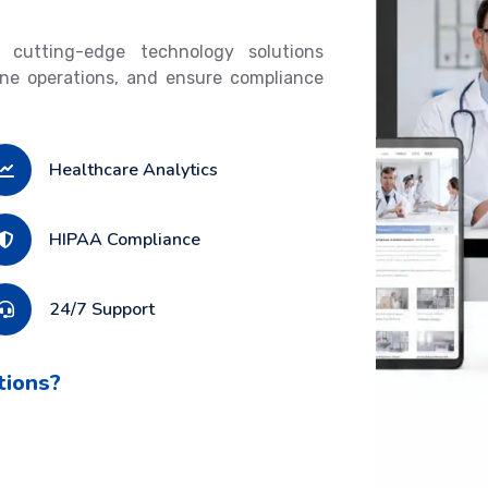
 cutting-edge technology solutions
ine operations, and ensure compliance
Healthcare Analytics
HIPAA Compliance
24/7 Support
tions?