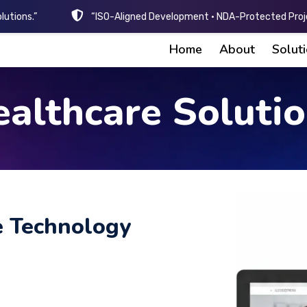
lutions.”
“ISO-Aligned Development • NDA-Protected Proje
Home
About
Solut
althcare Soluti
e Technology