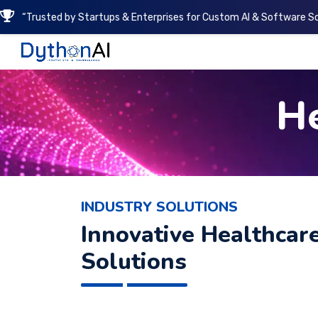
“Trusted by Startups & Enterprises for Custom AI & Software So
DythonAI Home
He
INDUSTRY SOLUTIONS
Innovative Healthcar
Solutions