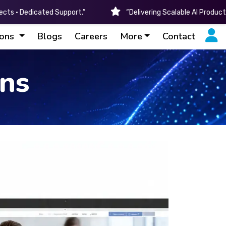
cts • Dedicated Support.”
“Delivering Scalable AI Produc
ions
Blogs
Careers
More
Contact
ons