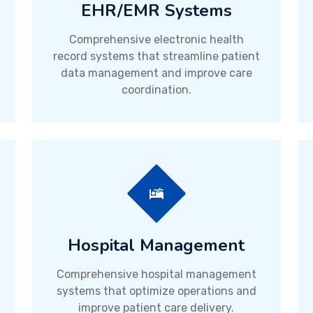
EHR/EMR Systems
Comprehensive electronic health
record systems that streamline patient
data management and improve care
coordination.
Hospital Management
Comprehensive hospital management
systems that optimize operations and
improve patient care delivery.