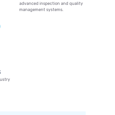
advanced inspection and quality
management systems.
s
ustry