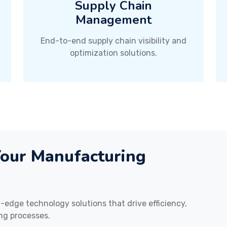
Supply Chain
Management
End-to-end supply chain visibility and
optimization solutions.
Your Manufacturing
edge technology solutions that drive efficiency,
ng processes.