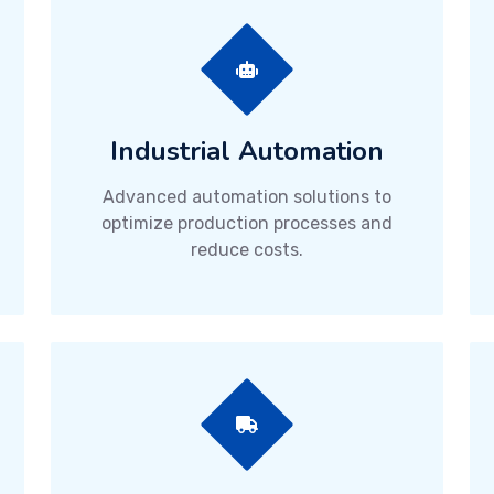
Industrial Automation
Advanced automation solutions to
optimize production processes and
reduce costs.