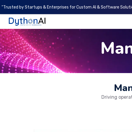
“Trusted by Startups & Enterprises for Custom AI & Software Soluti
DythonAI Home
Man
Man
Driving opera