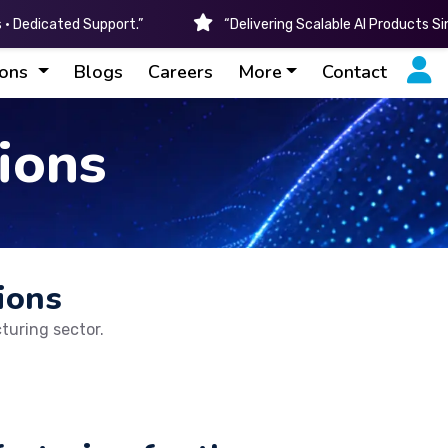
• Dedicated Support.”
“Delivering Scalable AI Products S
ions
Blogs
Careers
More
Contact
ions
ions
turing sector.