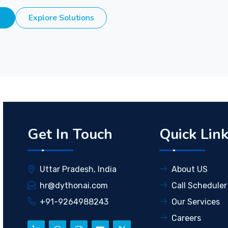
Explore Solutions
Get In Touch
Quick Lin
Uttar Pradesh, India
About US
hr@dythonai.com
Call Scheduler
+91-9264988243
Our Services
Careers