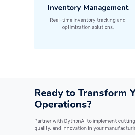
Inventory Management
Real-time inventory tracking and
optimization solutions.
Ready to Transform 
Operations?
Partner with DythonAI to implement cutting-
quality, and innovation in your manufacturi