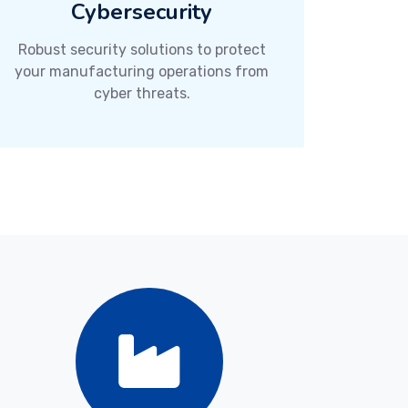
Cybersecurity
Robust security solutions to protect
your manufacturing operations from
cyber threats.