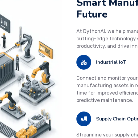
Smart Manufa
Future
At DythonAI, we help man
cutting-edge technology s
productivity, and drive in
Industrial IoT
Connect and monitor your
manufacturing assets in r
time for improved efficien
predictive maintenance.
Supply Chain Opti
Streamline your supply ch