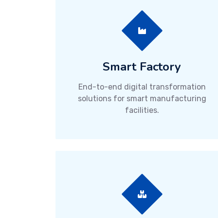
Smart Factory
End-to-end digital transformation
solutions for smart manufacturing
facilities.