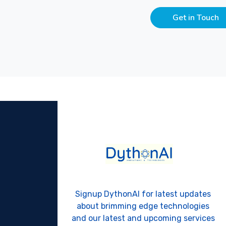
Get in Touch
Signup DythonAI for latest updates
about brimming edge technologies
and our latest and upcoming services