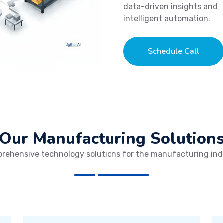
data-driven insights and
intelligent automation.
Schedule Call
Our Manufacturing Solution
rehensive technology solutions for the manufacturing ind