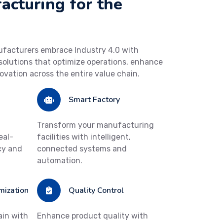
cturing for the
ufacturers embrace Industry 4.0 with
olutions that optimize operations, enhance
novation across the entire value chain.
Smart Factory
Transform your manufacturing
eal-
facilities with intelligent,
cy and
connected systems and
automation.
mization
Quality Control
ain with
Enhance product quality with