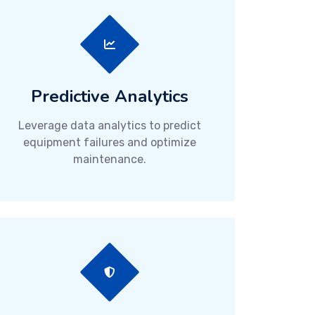
Predictive Analytics
Leverage data analytics to predict
equipment failures and optimize
maintenance.