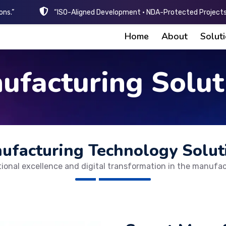
ons.”
“ISO-Aligned Development • NDA-Protected Projects 
Home
About
Solut
ufacturing Solut
ufacturing Technology Solut
tional excellence and digital transformation in the manufac