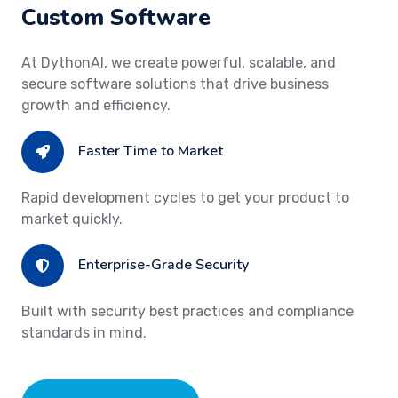
Custom Software
At DythonAI, we create powerful, scalable, and
secure software solutions that drive business
growth and efficiency.
Faster Time to Market
Rapid development cycles to get your product to
market quickly.
Enterprise-Grade Security
Built with security best practices and compliance
standards in mind.