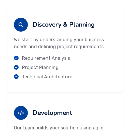
Discovery & Planning
We start by understanding your business
needs and defining project requirements.
Requirement Analysis
Project Planning
Technical Architecture
Development
Our team builds your solution using agile