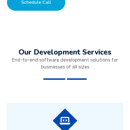
Schedule Call
Our Development Services
End-to-end software development solutions for
businesses of all sizes