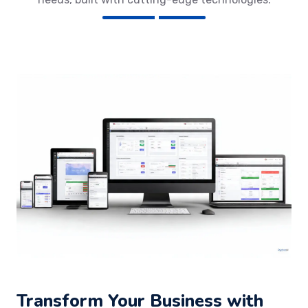
Transform Your Business with