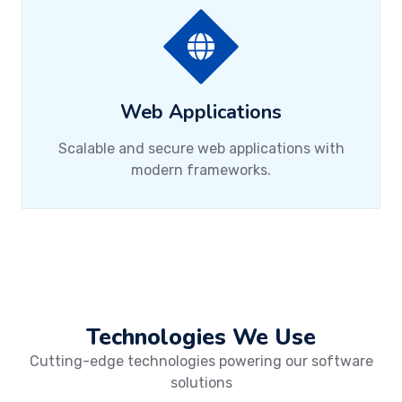
Web Applications
Scalable and secure web applications with
modern frameworks.
Technologies We Use
Cutting-edge technologies powering our software
solutions