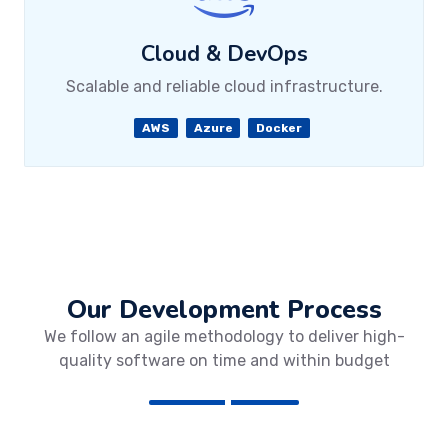
Cloud & DevOps
Scalable and reliable cloud infrastructure.
AWS
Azure
Docker
Our Development Process
We follow an agile methodology to deliver high-
quality software on time and within budget