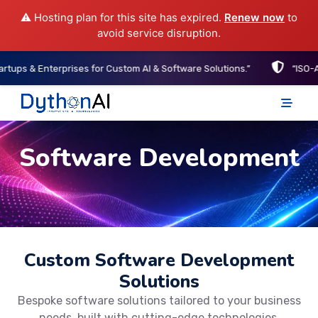
⚠️ Hosting plan for this site has expired.
Renew now
to
avoid service disruption.
Enterprises for Custom AI & Software Solutions.”
“ISO-Aligned D
DythonAI Home
Software Development
Custom Software Development
Solutions
Bespoke software solutions tailored to your business
needs, built with cutting-edge technologies.