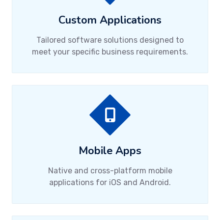
Custom Applications
Tailored software solutions designed to
meet your specific business requirements.
Mobile Apps
Native and cross-platform mobile
applications for iOS and Android.