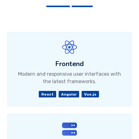
Frontend
Modern and responsive user interfaces with
the latest frameworks.
React
Angular
Vue.js