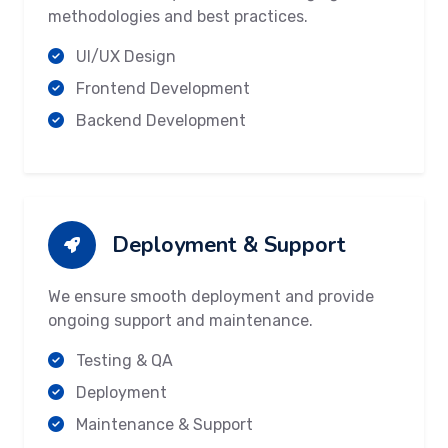
methodologies and best practices.
UI/UX Design
Frontend Development
Backend Development
Deployment & Support
We ensure smooth deployment and provide
ongoing support and maintenance.
Testing & QA
Deployment
Maintenance & Support