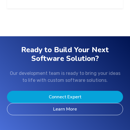
Ready to Build Your Next
Software Solution?
Our development team is ready to bring your ideas
to life with custom software solutions.
Connect Expert
Learn More