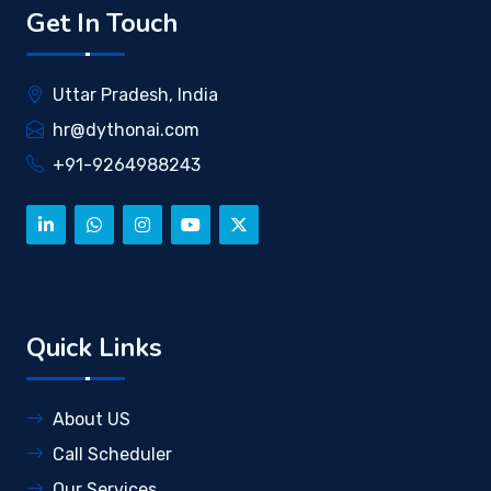
Get In Touch
Uttar Pradesh, India
hr@dythonai.com
+91-9264988243
Quick Links
About US
Call Scheduler
Our Services