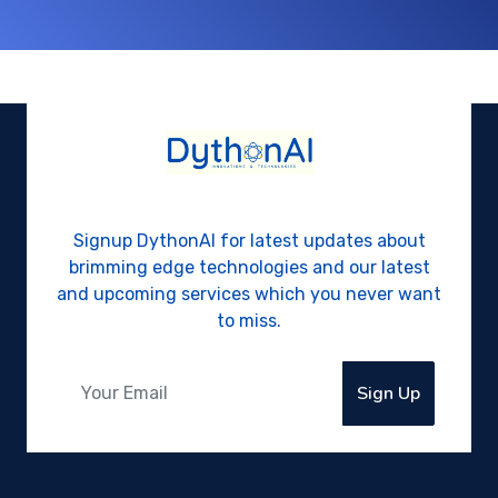
Signup DythonAI for latest updates about
brimming edge technologies and our latest
and upcoming services which you never want
to miss.
Sign Up