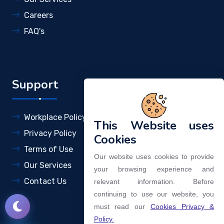
Careers
FAQ's
Support
Workplace Policy
This Website uses
Privacy Policy
Cookies
Terms of Use
Our website uses cookies to provide
Our Services
your browsing experience and
Contact Us
relevant information. Before
continuing to use our website, you
must read our
Cookies Privacy &
Policy.