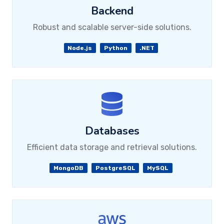
Backend
Robust and scalable server-side solutions.
Node.js
Python
.NET
Databases
Efficient data storage and retrieval solutions.
MongoDB
PostgreSQL
MySQL