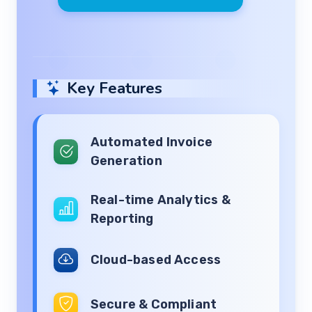
Key Features
Automated Invoice
Generation
Real-time Analytics &
Reporting
Cloud-based Access
Secure & Compliant