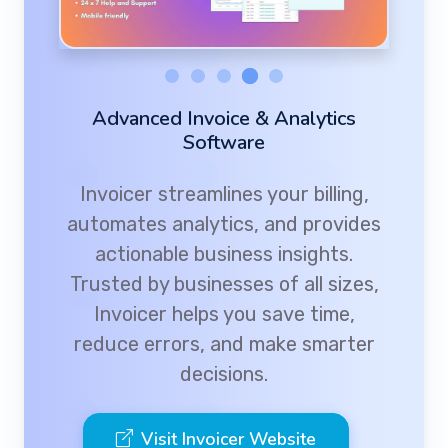
Advanced Invoice & Analytics
Software
Invoicer streamlines your billing,
automates analytics, and provides
actionable business insights.
Trusted by businesses of all sizes,
Invoicer helps you save time,
reduce errors, and make smarter
decisions.
Visit Invoicer Website