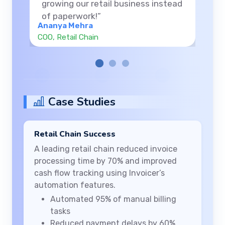
thanks to the clarity and control
Invoicer provides.”
Rahul Verma
Founder, Consulting Agency
Case Studies
Retail Chain Success
A leading retail chain reduced invoice
processing time by 70% and improved
cash flow tracking using Invoicer’s
automation features.
Automated 95% of manual billing
tasks
Reduced payment delays by 60%