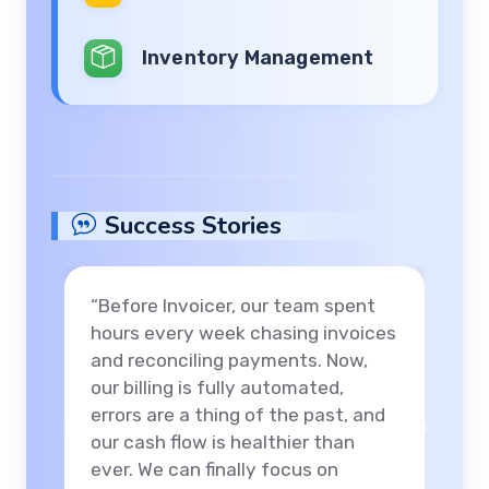
Inventory Management
Success Stories
“With Invoicer’s analytics
dashboard, we gained instant
visibility into our revenue streams
and client payments. Our monthly
reporting went from days to
Previous
Next
minutes, and we’ve confidently
expanded our consulting services