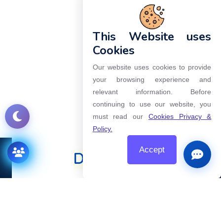
This Website uses
Cookies
Our website uses cookies to provide
your browsing experience and
relevant information. Before
continuing to use our website, you
must read our
Cookies Privacy &
Policy.
Accept
Open
Signup DythonAI for latest updates about
brimming edge technologies and our latest