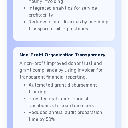
hourly invoicing
Integrated analytics for service
profitability
Reduced client disputes by providing
transparent billing histories
Non-Profit Organization Transparency
A non-profit improved donor trust and
grant compliance by using Invoicer for
transparent financial reporting.
Automated grant disbursement
tracking
Provided real-time financial
dashboards to board members
Reduced annual audit preparation
time by 50%