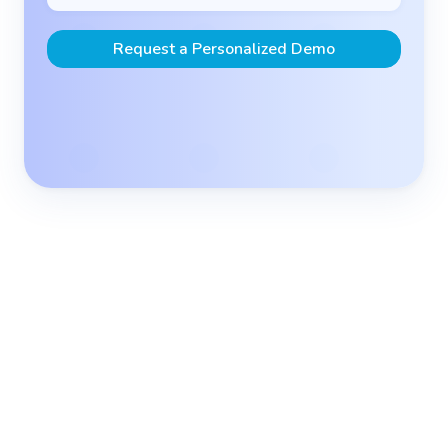
Request a Personalized Demo