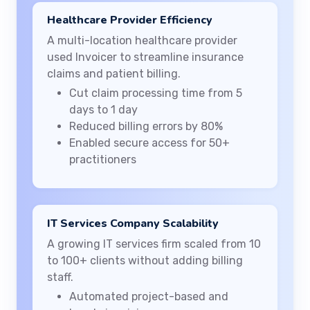
Healthcare Provider Efficiency
A multi-location healthcare provider
used Invoicer to streamline insurance
claims and patient billing.
Cut claim processing time from 5
days to 1 day
Reduced billing errors by 80%
Enabled secure access for 50+
practitioners
IT Services Company Scalability
A growing IT services firm scaled from 10
to 100+ clients without adding billing
staff.
Automated project-based and