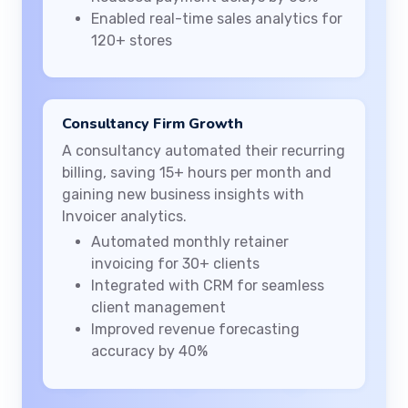
Enabled real-time sales analytics for
120+ stores
Consultancy Firm Growth
A consultancy automated their recurring
billing, saving 15+ hours per month and
gaining new business insights with
Invoicer analytics.
Automated monthly retainer
invoicing for 30+ clients
Integrated with CRM for seamless
client management
Improved revenue forecasting
accuracy by 40%