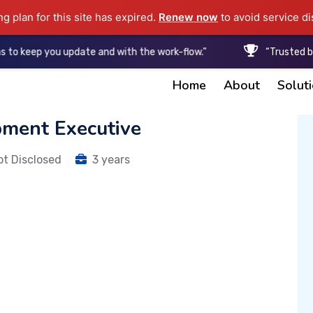
ng plan for this site has expired.
Renew now
to avoid service di
p you update and with the work-flow."
“Trusted by Start
Home
About
Solut
pment Executive
ot Disclosed
3 years