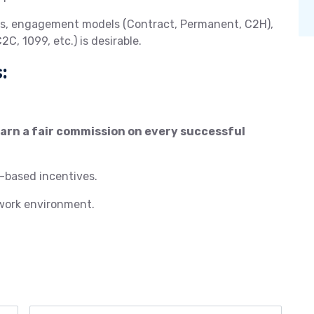
ess, engagement models (Contract, Permanent, C2H),
C, 1099, etc.) is desirable.
:
rn a fair commission on every successful
-based incentives.
 work environment.