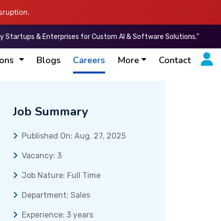
sruption.
ups & Enterprises for Custom AI & Software Solutions.”
“I
ions
Blogs
Careers
More
Contact
Job Summary
Published On: Aug. 27, 2025
Vacancy: 3
Job Nature: Full Time
Department: Sales
Experience: 3 years