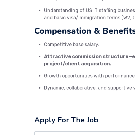
Understanding of US IT staffing busin
and basic visa/immigration terms (W2, C2
Compensation & Benefits
Competitive base salary.
Attractive commission structure—ea
project/client acquisition.
Growth opportunities with performance
Dynamic, collaborative, and supportive
Apply For The Job