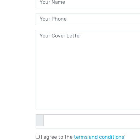
*
I agree to the
terms and conditions