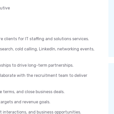
utive
clients for IT staffing and solutions services.
search, cold calling, LinkedIn, networking events,
nships to drive long-term partnerships.
laborate with the recruitment team to deliver
e terms, and close business deals.
targets and revenue goals.
nt interactions, and business opportunities.