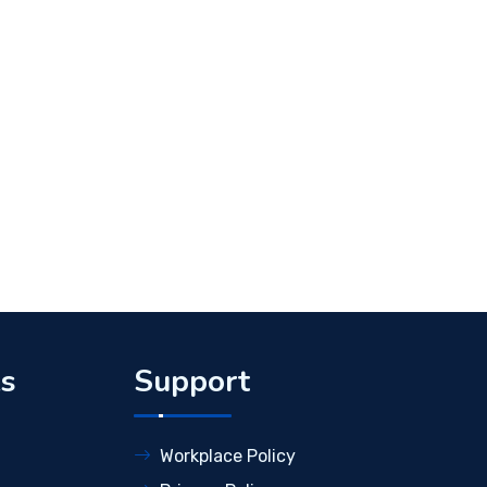
ks
Support
Workplace Policy