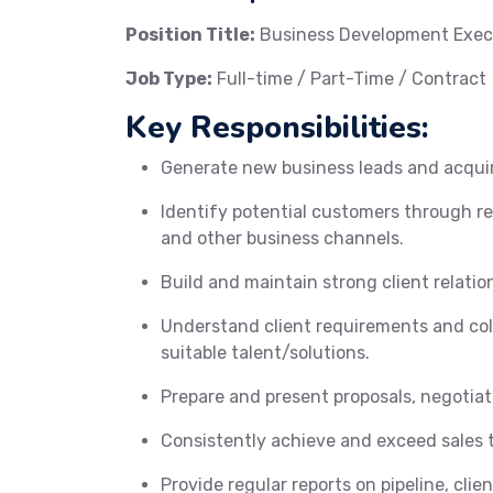
Position Title:
Business Development Exec
Job Type:
Full-time / Part-Time / Contract
Key Responsibilities:
Generate new business leads and acquire 
Identify potential customers through re
and other business channels.
Build and maintain strong client relatio
Understand client requirements and col
suitable talent/solutions.
Prepare and present proposals, negotiat
Consistently achieve and exceed sales 
Provide regular reports on pipeline, clie