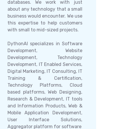
databases. We work with just
about any technology that a small
business would encounter. We use
this expertise to help customers
with small to mid-sized projects.
DythonAI specializes in Software
Development, Website
Development, Technology
Development, IT Enabled Services,
Digital Marketing, IT Consulting, IT
Training & Certification,
Technology Platforms, Cloud
based platforms, Web Designing,
Research & Development, IT tools
and Information Products, Web &
Mobile Application Development,
User Interface Solutions,
Aggregator platform for software