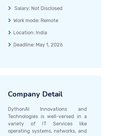
Salary: Not Disclosed
Work mode: Remote
Location: India
Deadline: May 1, 2026
Company Detail
DythonAI Innovations and
Technologies is well-versed in a
variety of IT Services like
operating systems, networks, and