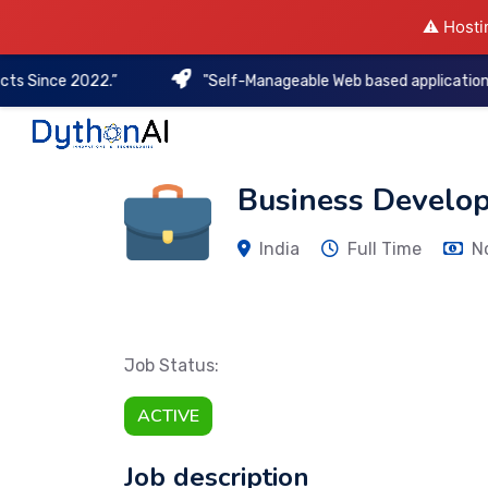
⚠️ Hosti
nce 2022.”
"Self-Manageable Web based applications to kee
DythonAI Home
Business Develo
India
Full Time
N
Job Status:
ACTIVE
Job description