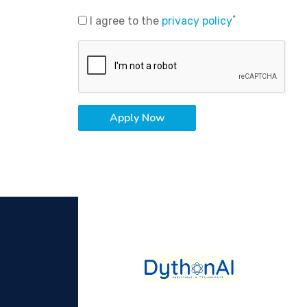
*
I agree to the
privacy policy
Apply Now