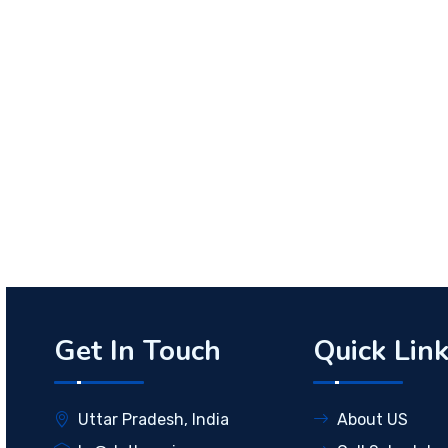
Get In Touch
Quick Lin
Uttar Pradesh, India
About US