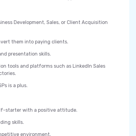
siness Development, Sales, or Client Acquisition
vert them into paying clients.
nd presentation skills.
on tools and platforms such as LinkedIn Sales
ctories.
Ps is a plus.
f-starter with a positive attitude.
ing skills.
ompetitive environment.