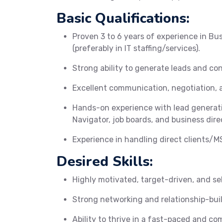
Basic Qualifications:
Proven 3 to 6 years of experience in Bu
(preferably in IT staffing/services).
Strong ability to generate leads and con
Excellent communication, negotiation, a
Hands-on experience with lead generati
Navigator, job boards, and business dire
Experience in handling direct clients/MS
Desired Skills:
Highly motivated, target-driven, and sel
Strong networking and relationship-build
Ability to thrive in a fast-paced and c