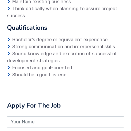
Maintain existing business
Think critically when planning to assure project
success
Qualifications
Bachelor's degree or equivalent experience
Strong communication and interpersonal skills
Sound knowledge and execution of successful
development strategies
Focused and goal-oriented
Should be a good listener
Apply For The Job