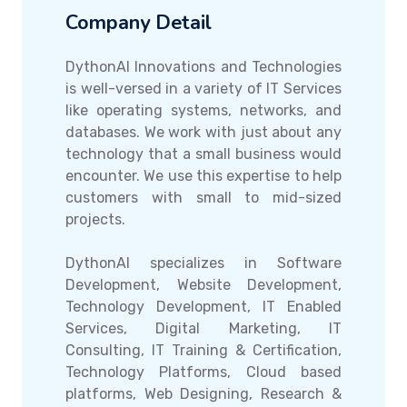
Company Detail
DythonAI Innovations and Technologies
is well-versed in a variety of IT Services
like operating systems, networks, and
databases. We work with just about any
technology that a small business would
encounter. We use this expertise to help
customers with small to mid-sized
projects.
DythonAI specializes in Software
Development, Website Development,
Technology Development, IT Enabled
Services, Digital Marketing, IT
Consulting, IT Training & Certification,
Technology Platforms, Cloud based
platforms, Web Designing, Research &