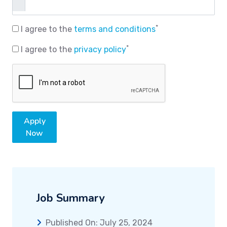
*
I agree to the
terms and conditions
*
I agree to the
privacy policy
Apply
Now
Job Summary
Published On: July 25, 2024