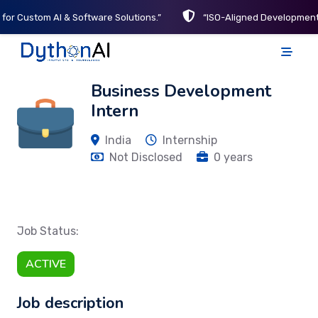
 for Custom AI & Software Solutions.”
“ISO-Aligned Development 
DythonAI Home
Business Development
Intern
India
Internship
Not Disclosed
0 years
Job Status:
ACTIVE
Job description