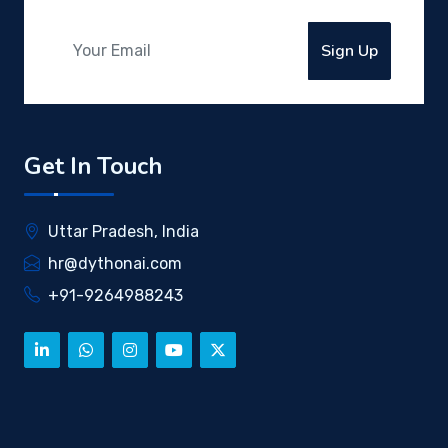
Sign Up
Get In Touch
Uttar Pradesh, India
hr@dythonai.com
+91-9264988243