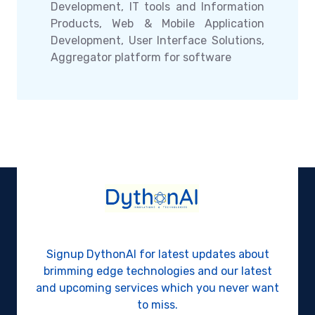
Development, IT tools and Information
Products, Web & Mobile Application
Development, User Interface Solutions,
Aggregator platform for software
Signup DythonAI for latest updates about
brimming edge technologies and our latest
and upcoming services which you never want
to miss.