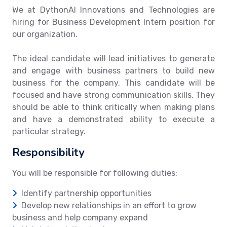
We at DythonAI Innovations and Technologies are
hiring for Business Development Intern position for
our organization.
The ideal candidate will lead initiatives to generate
and engage with business partners to build new
business for the company. This candidate will be
focused and have strong communication skills. They
should be able to think critically when making plans
and have a demonstrated ability to execute a
particular strategy.
Responsibility
You will be responsible for following duties:
Identify partnership opportunities
Develop new relationships in an effort to grow
business and help company expand