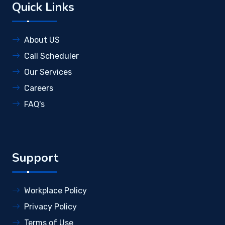
Quick Links
About US
Call Scheduler
Our Services
Careers
FAQ's
Support
Workplace Policy
Privacy Policy
Terms of Use