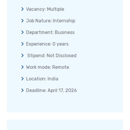
Vacancy: Multiple
Job Nature: Internship
Department: Business
Experience: 0 years
Stipend: Not Disclosed
Work mode: Remote
Location: India
Deadline: April 17, 2026