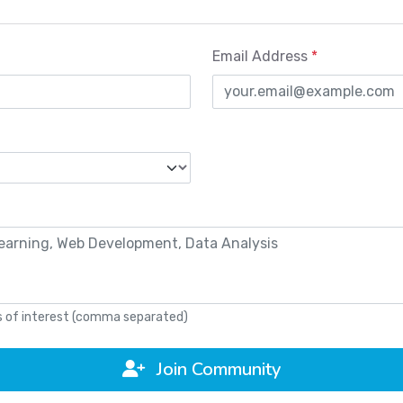
Email Address
*
as of interest (comma separated)
Join Community