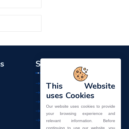
ks
Support
This Website
Workplace Policy
Privacy Policy
uses Cookies
Terms of Use
Our website uses cookies to provide
Our Services
your browsing experience and
Contact Us
relevant information. Before
continuing to use our website, you