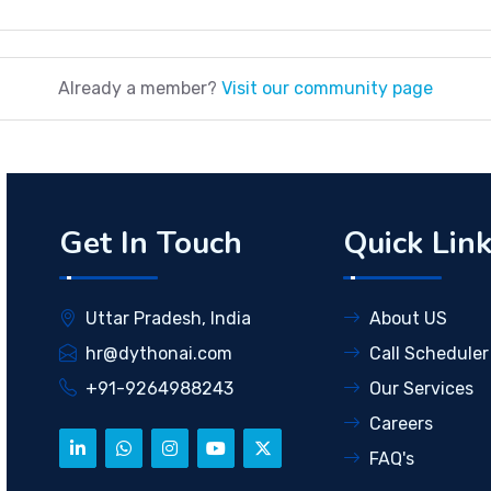
Already a member?
Visit our community page
Get In Touch
Quick Lin
Uttar Pradesh, India
About US
hr@dythonai.com
Call Scheduler
+91-9264988243
Our Services
Careers
FAQ's