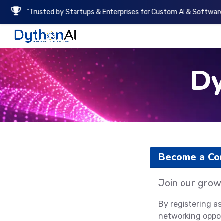
“Trusted by Startups & Enterprises for Custom AI & Software
DythonAI Home
D
Become a C
Join our grow
By registering a
networking oppor