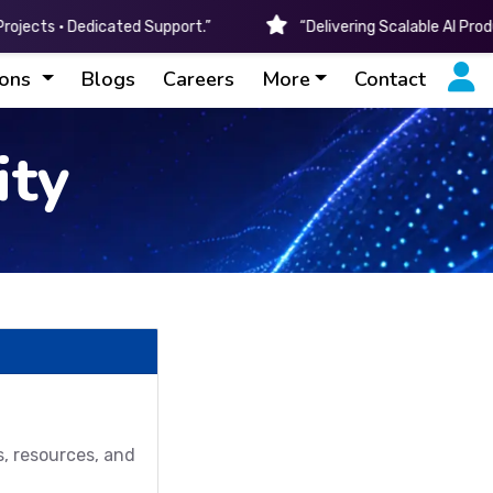
ojects • Dedicated Support.”
“Delivering Scalable AI Pro
ions
Blogs
Careers
More
Contact
ty
s, resources, and