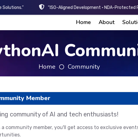
 Solutions.”
“ISO-Aligned Development • NDA-Protected Pr
Home
About
Solut
ythonAI Communi
Home
Community
ommunity Member
ing community of AI and tech enthusiasts!
s a community member, you'll get access to exclusive event
tunities.