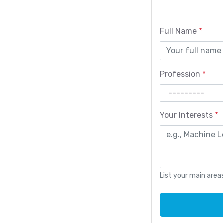
Full Name
*
Profession
*
Your Interests
*
List your main are