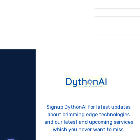
Signup DythonAI for latest updates
about brimming edge technologies
and our latest and upcoming services
which you never want to miss.